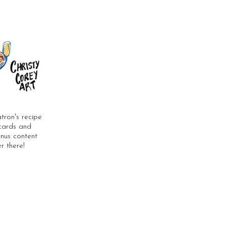
tron's recipe
stcards and
bonus content
r there!