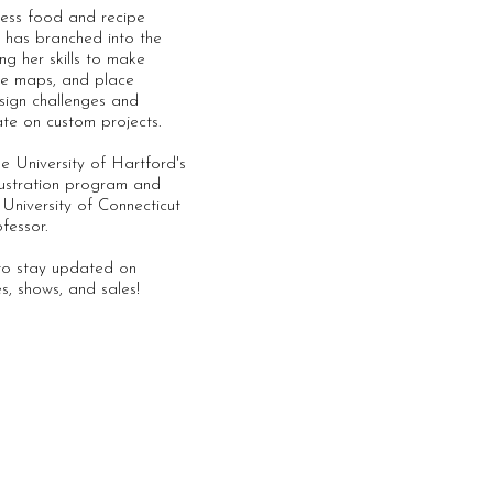
less food and recipe
nd has branched into the
ng her skills to make
enue maps, and place
sign challenges and
ate on custom projects.
e University of Hartford's
ustration program and
e University of Connecticut
ofessor.
 to stay updated on
es, shows, and sales!