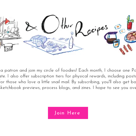
 patron and join my circle of foodies! Each month, I choose one Pa
rate. I also offer subscription tiers for physical rewards, including po
for those who love a little snail mail. By subscribing, you'll also get 
sketchbook previews, process blogs, and zines. I hope to see you ove
Join Here