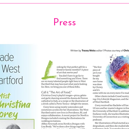
Press