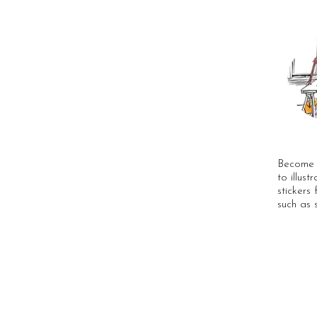
Become a
to illust
stickers 
such as 