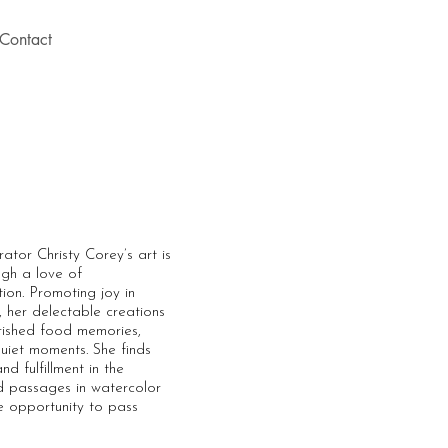
Contact
ator Christy Corey’s art is
ugh a love of
ion. Promoting joy in
e, her delectable creations
rished food memories,
uiet moments. She finds
d fulfillment in the
ed passages in watercolor
e opportunity to pass