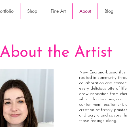
rtfolio
Shop
Fine Art
About
Blog
About the Artist
New England-based illustr
rooted in community thro
collaboration and connect
every delicious bite of lif
draw inspiration from che
vibrant landscapes, and q
contentment, excitement, an
creation of freshly paint
and acrylic and savors th
those feelings along.