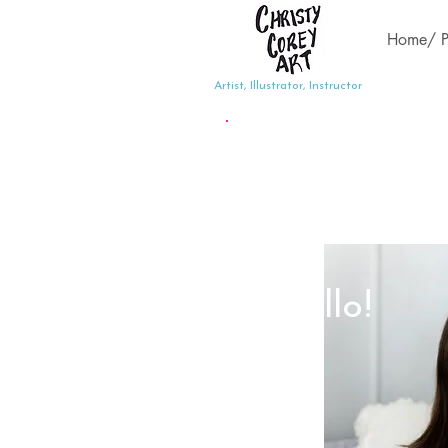
Home/ Po
Artist, Illustrator, Instructor
Hello!