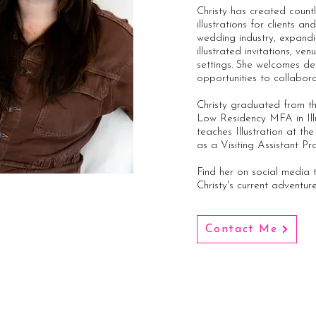
Christy has created count
illustrations for clients a
wedding industry, expandi
illustrated invitations, v
settings. She welcomes de
opportunities to collabor
Christy graduated from th
Low Residency MFA in Ill
teaches Illustration at th
as a Visiting Assistant Pr
Find her on social media
Christy's current adventur
Contact Me
Join my Patreon