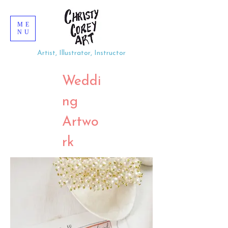
ME
NU
Artist, Illustrator, Instructor
Weddi
ng
Artwo
rk