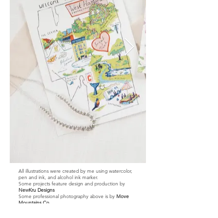
All illustrations were created by me using watercolor,
pen and ink, and alcohol ink marker.
Some projects feature design and production by
NewKru Designs
Some professional photography above is by
Move
Mountains Co