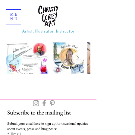
ME
NU
Artist, Illustrator, Instructor
Subscribe to the mailing list
Submit your email here to sign up for occasional updates 
about events, press and blog posts!
*
Email