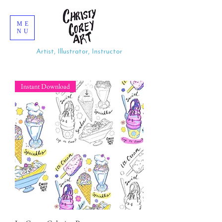
ME
NU
Artist, Illustrator, Instructor
Instant Download