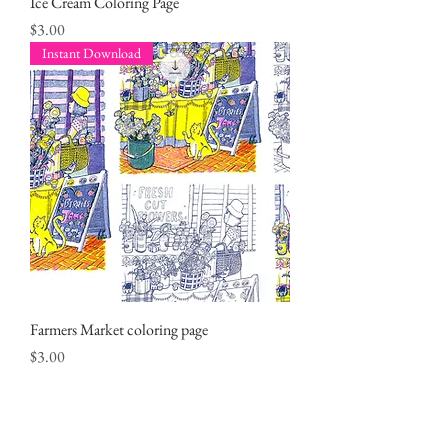
Ice Cream Coloring Page
Price
$3.00
Instant Download
Farmers Market coloring page
Price
$3.00