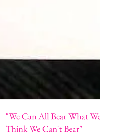
"We Can All Bear What We