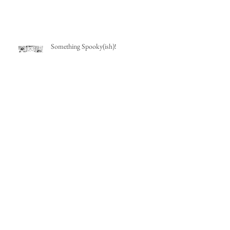
Something Spooky(ish)!
Wedding Art
Travel Sketchbook: Mexico City