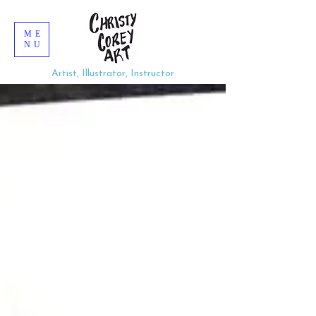
ME
NU
Artist, Illustrator, Instructor