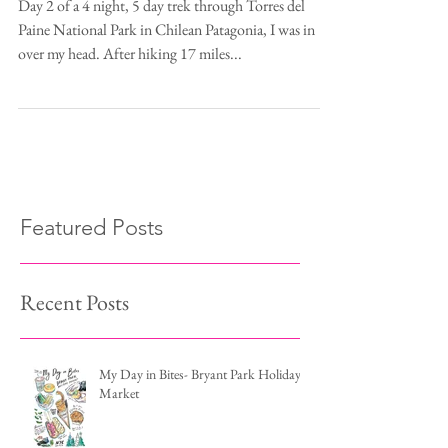
Think We Can't Bear"
Day 2 of a 4 night, 5 day trek through Torres del
Paine National Park in Chilean Patagonia, I was in
over my head. After hiking 17 miles...
Featured Posts
Recent Posts
My Day in Bites- Bryant Park Holiday
Market