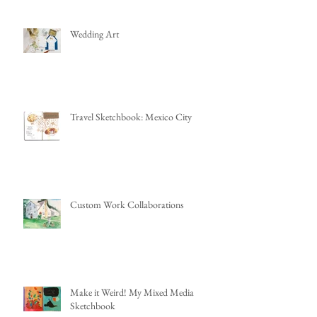
Wedding Art
Travel Sketchbook: Mexico City
Custom Work Collaborations