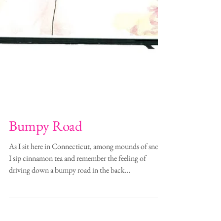
Bumpy Road
As I sit here in Connecticut, among mounds of snow,
I sip cinnamon tea and remember the feeling of
driving down a bumpy road in the back...