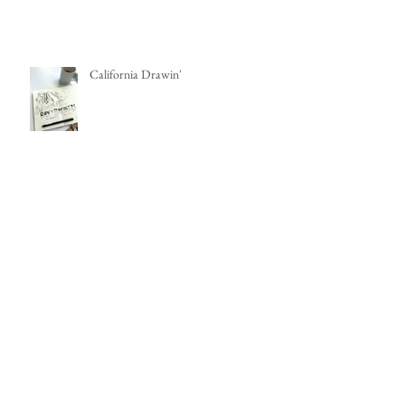
Make it Weird! My Mixed Media
Sketchbook
California Drawin'
100 Days of Painting
MFA Art Adventures