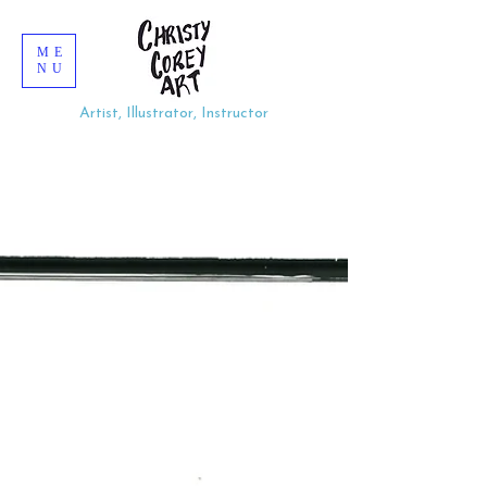
ME
NU
Artist, Illustrator, Instructor