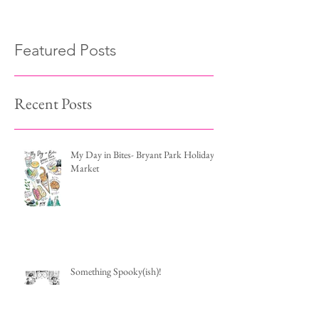
Featured Posts
Recent Posts
My Day in Bites- Bryant Park Holiday
Market
Something Spooky(ish)!